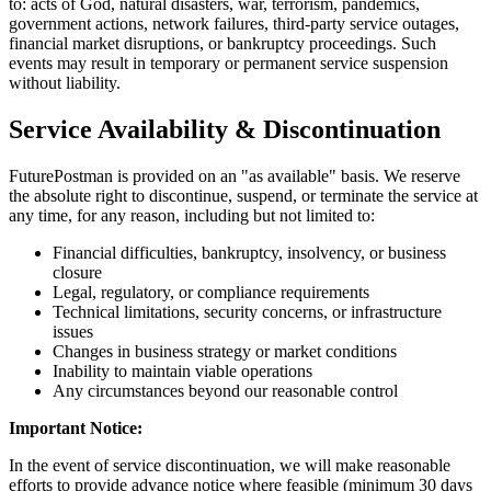
to: acts of God, natural disasters, war, terrorism, pandemics,
government actions, network failures, third-party service outages,
financial market disruptions, or bankruptcy proceedings. Such
events may result in temporary or permanent service suspension
without liability.
Service Availability & Discontinuation
FuturePostman is provided on an "as available" basis. We reserve
the absolute right to discontinue, suspend, or terminate the service at
any time, for any reason, including but not limited to:
Financial difficulties, bankruptcy, insolvency, or business
closure
Legal, regulatory, or compliance requirements
Technical limitations, security concerns, or infrastructure
issues
Changes in business strategy or market conditions
Inability to maintain viable operations
Any circumstances beyond our reasonable control
Important Notice:
In the event of service discontinuation, we will make reasonable
efforts to provide advance notice where feasible (minimum 30 days