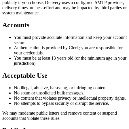
publicly if you choose. Delivery uses a configured SMTP provider;
delivery times are best-effort and may be impacted by third parties or
system maintenance.
Accounts
You must provide accurate information and keep your account
secure.
Authentication is provided by Clerk; you are responsible for
your credentials.
You must be at least 13 years old (or the minimum age in your
jurisdiction).
Acceptable Use
No illegal, abusive, harassing, or infringing content.
No spam or unsolicited bulk messages.
No content that violates privacy or intellectual property rights.
No attempts to bypass security or disrupt the service.
We may moderate public letters and remove content or suspend
accounts that violate these rules.