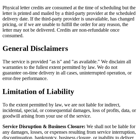
Physical letter credits are consumed at the time of scheduling but the
letter is printed and mailed by a third-party provider at the scheduled
delivery date. If the third-party provider is unavailable, has changed
pricing, or if we are unable to fulfill the order for any reason, the
letter may not be delivered. Credits are non-refundable once
consumed.
General Disclaimers
The service is provided "as is" and "as available." We disclaim all
warranties to the fullest extent permitted by law. We do not
guarantee on-time delivery in all cases, uninterrupted operation, or
error-free performance.
Limitation of Liability
To the extent permitted by law, we are not liable for indirect,
incidental, special, or consequential damages, loss of profits, data, or
goodwill arising from your use of the service.
Service Disruption & Business Closure:
We shall not be liable for
any damages, losses, or expenses resulting from service interruption,
discontinuation, bankruptcy, business closure, or inability to deliver