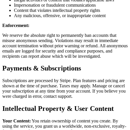
Impersonation or fraudulent communications
Content that violates intellectual property rights
Any malicious, offensive, or inappropriate content
Enforcement:
We reserve the absolute right to permanently ban accounts that
misuse anonymous sending. Violations may result in immediate
account termination without prior warning or refund. All anonymous
emails are logged for security and compliance purposes, and
recipients can report abuse which will be investigated.
Payments & Subscriptions
Subscriptions are processed by Stripe. Plan features and pricing are
shown at the time of purchase. Taxes may apply. Manage or cancel
your subscription at any time from your account. If you believe you
were charged in error, contact support.
Intellectual Property & User Content
Your Content:
You retain ownership of content you create. By
using the service, you grant us a worldwide, non-exclusive, royalty-