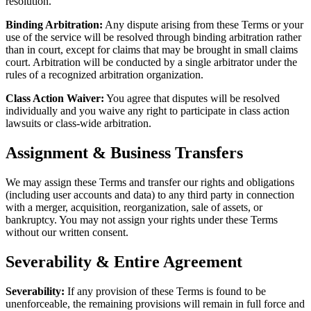
resolution.
Binding Arbitration:
Any dispute arising from these Terms or your
use of the service will be resolved through binding arbitration rather
than in court, except for claims that may be brought in small claims
court. Arbitration will be conducted by a single arbitrator under the
rules of a recognized arbitration organization.
Class Action Waiver:
You agree that disputes will be resolved
individually and you waive any right to participate in class action
lawsuits or class-wide arbitration.
Assignment & Business Transfers
We may assign these Terms and transfer our rights and obligations
(including user accounts and data) to any third party in connection
with a merger, acquisition, reorganization, sale of assets, or
bankruptcy. You may not assign your rights under these Terms
without our written consent.
Severability & Entire Agreement
Severability:
If any provision of these Terms is found to be
unenforceable, the remaining provisions will remain in full force and