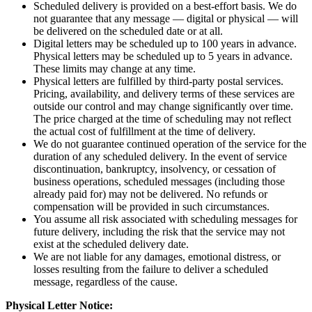
Scheduled delivery is provided on a best-effort basis. We do
not guarantee that any message — digital or physical — will
be delivered on the scheduled date or at all.
Digital letters may be scheduled up to 100 years in advance.
Physical letters may be scheduled up to 5 years in advance.
These limits may change at any time.
Physical letters are fulfilled by third-party postal services.
Pricing, availability, and delivery terms of these services are
outside our control and may change significantly over time.
The price charged at the time of scheduling may not reflect
the actual cost of fulfillment at the time of delivery.
We do not guarantee continued operation of the service for the
duration of any scheduled delivery. In the event of service
discontinuation, bankruptcy, insolvency, or cessation of
business operations, scheduled messages (including those
already paid for) may not be delivered. No refunds or
compensation will be provided in such circumstances.
You assume all risk associated with scheduling messages for
future delivery, including the risk that the service may not
exist at the scheduled delivery date.
We are not liable for any damages, emotional distress, or
losses resulting from the failure to deliver a scheduled
message, regardless of the cause.
Physical Letter Notice: