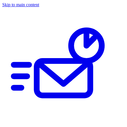
Skip to main content