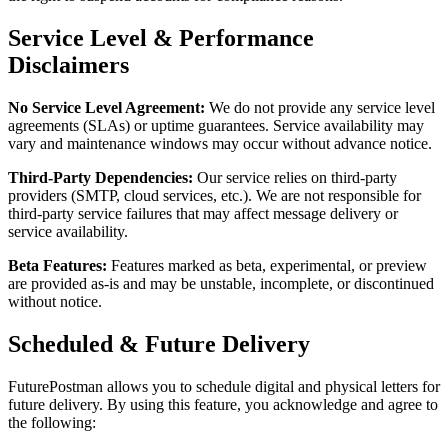
Service Level & Performance
Disclaimers
No Service Level Agreement:
We do not provide any service level
agreements (SLAs) or uptime guarantees. Service availability may
vary and maintenance windows may occur without advance notice.
Third-Party Dependencies:
Our service relies on third-party
providers (SMTP, cloud services, etc.). We are not responsible for
third-party service failures that may affect message delivery or
service availability.
Beta Features:
Features marked as beta, experimental, or preview
are provided as-is and may be unstable, incomplete, or discontinued
without notice.
Scheduled & Future Delivery
FuturePostman allows you to schedule digital and physical letters for
future delivery. By using this feature, you acknowledge and agree to
the following: