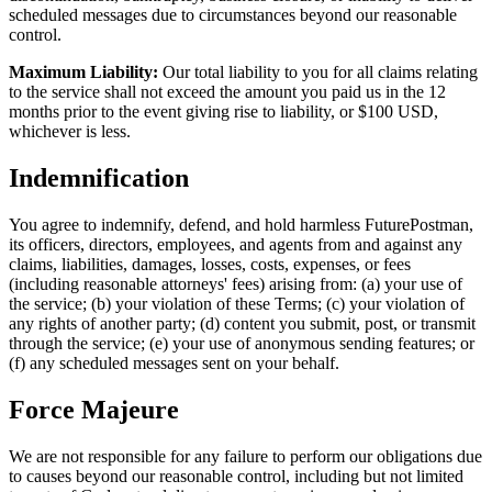
scheduled messages due to circumstances beyond our reasonable
control.
Maximum Liability:
Our total liability to you for all claims relating
to the service shall not exceed the amount you paid us in the 12
months prior to the event giving rise to liability, or $100 USD,
whichever is less.
Indemnification
You agree to indemnify, defend, and hold harmless FuturePostman,
its officers, directors, employees, and agents from and against any
claims, liabilities, damages, losses, costs, expenses, or fees
(including reasonable attorneys' fees) arising from: (a) your use of
the service; (b) your violation of these Terms; (c) your violation of
any rights of another party; (d) content you submit, post, or transmit
through the service; (e) your use of anonymous sending features; or
(f) any scheduled messages sent on your behalf.
Force Majeure
We are not responsible for any failure to perform our obligations due
to causes beyond our reasonable control, including but not limited