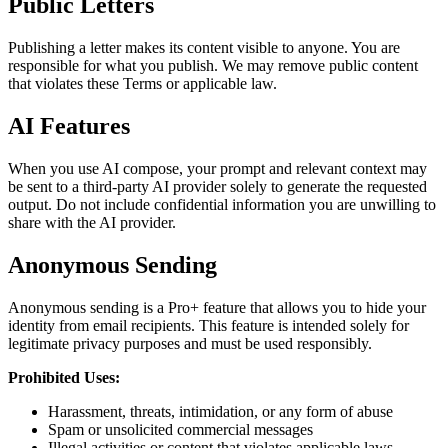
Public Letters
Publishing a letter makes its content visible to anyone. You are
responsible for what you publish. We may remove public content
that violates these Terms or applicable law.
AI Features
When you use AI compose, your prompt and relevant context may
be sent to a third-party AI provider solely to generate the requested
output. Do not include confidential information you are unwilling to
share with the AI provider.
Anonymous Sending
Anonymous sending is a Pro+ feature that allows you to hide your
identity from email recipients. This feature is intended solely for
legitimate privacy purposes and must be used responsibly.
Prohibited Uses:
Harassment, threats, intimidation, or any form of abuse
Spam or unsolicited commercial messages
Illegal activities or content that violates applicable laws