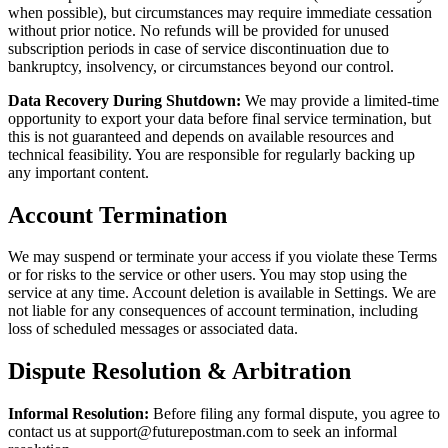
when possible), but circumstances may require immediate cessation
without prior notice. No refunds will be provided for unused
subscription periods in case of service discontinuation due to
bankruptcy, insolvency, or circumstances beyond our control.
Data Recovery During Shutdown:
We may provide a limited-time
opportunity to export your data before final service termination, but
this is not guaranteed and depends on available resources and
technical feasibility. You are responsible for regularly backing up
any important content.
Account Termination
We may suspend or terminate your access if you violate these Terms
or for risks to the service or other users. You may stop using the
service at any time. Account deletion is available in Settings. We are
not liable for any consequences of account termination, including
loss of scheduled messages or associated data.
Dispute Resolution & Arbitration
Informal Resolution:
Before filing any formal dispute, you agree to
contact us at
support@futurepostman.com
to seek an informal