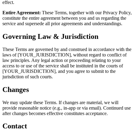
effect.
Entire Agreement:
These Terms, together with our Privacy Policy,
constitute the entire agreement between you and us regarding the
service and supersede all prior agreements and understandings.
Governing Law & Jurisdiction
These Terms are governed by and construed in accordance with the
laws of [YOUR_JURISDICTION], without regard to conflict of
law principles. Any legal action or proceeding relating to your
access to or use of the service shall be instituted in the courts of
[YOUR_JURISDICTION], and you agree to submit to the
jurisdiction of such courts.
Changes
We may update these Terms. If changes are material, we will
provide reasonable notice (e.g., in-app or via email). Continued use
after changes becomes effective constitutes acceptance.
Contact