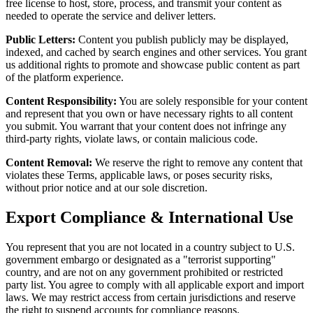
free license to host, store, process, and transmit your content as
needed to operate the service and deliver letters.
Public Letters:
Content you publish publicly may be displayed,
indexed, and cached by search engines and other services. You grant
us additional rights to promote and showcase public content as part
of the platform experience.
Content Responsibility:
You are solely responsible for your content
and represent that you own or have necessary rights to all content
you submit. You warrant that your content does not infringe any
third-party rights, violate laws, or contain malicious code.
Content Removal:
We reserve the right to remove any content that
violates these Terms, applicable laws, or poses security risks,
without prior notice and at our sole discretion.
Export Compliance & International Use
You represent that you are not located in a country subject to U.S.
government embargo or designated as a "terrorist supporting"
country, and are not on any government prohibited or restricted
party list. You agree to comply with all applicable export and import
laws. We may restrict access from certain jurisdictions and reserve
the right to suspend accounts for compliance reasons.