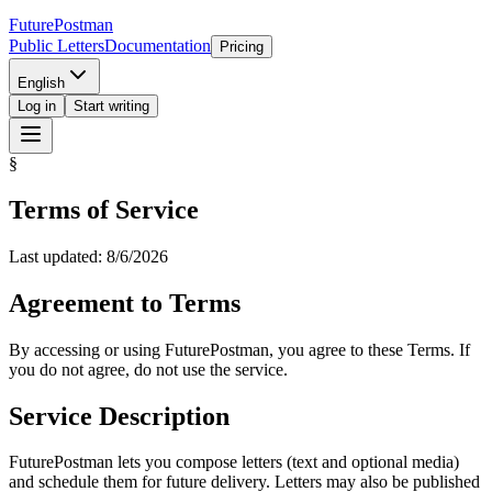
Future
Postman
Public Letters
Documentation
Pricing
English
Log in
Start writing
§
Terms of Service
Last updated: 8/6/2026
Agreement to Terms
By accessing or using FuturePostman, you agree to these Terms. If
you do not agree, do not use the service.
Service Description
FuturePostman lets you compose letters (text and optional media)
and schedule them for future delivery. Letters may also be published